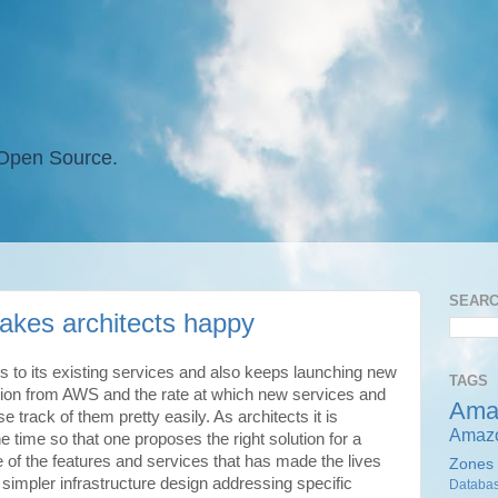
 Open Source.
SEAR
kes architects happy
s to its existing services and also keeps launching new
TAGS
ation from AWS and the rate at which new services and
Ama
 track of them pretty easily. As architects it is
Amaz
the time so that one proposes the right solution for a
of the features and services that has made the lives
Zones
 simpler infrastructure design addressing specific
Databa