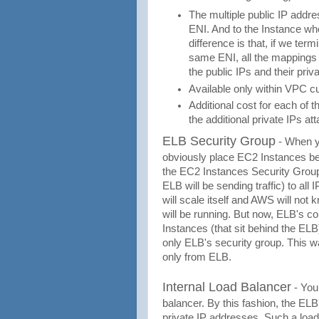
The multiple public IP addre
ENI. And to the Instance wh
difference is that, if we te
same ENI, all the mappings w
the public IPs and their pri
Available only within VPC cu
Additional cost for each of t
the additional private IPs at
ELB Security Group
- When yo
obviously place EC2 Instances behi
the EC2 Instances Security Group,
ELB will be sending traffic) to all
will scale itself and AWS will no
will be running. But now, ELB's c
Instances (that sit behind the ELB
only ELB's security group. This w
only from ELB.
Internal Load Balancer
- You
balancer. By this fashion, the ELB
private IP addresses. Such a load