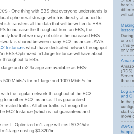
Since t
here's 
differe
ces
- One thing with EBS that everyone understands is
will set
 local ephemeral storage which is directly attached to
hich transfers all the data that will be written to EBS.
Making
OPS to increase the throughput from an EBS, the
lesson
cantly low that we may not utilize the increased EBS
During
one of 
 network is shared between many EC2 Instances. AWS
, this 
C2 Instances
which have dedicated network throughput
only on
t. An EBS-Optimized m1.large Instance will have about
k throughput to EBS.
Amazon
Amazon
.xlarge and m2.4xlarge are available as EBS-
(RDS) 
Server
s 500 Mbits/s for m1.large and 1000 Mbits/s for
three m
Log ar
 with the regular network throughput of the EC2
and Gla
ing to another EC2 Instance. This guaranteed
In the
 related traffic. All other traffic is through the
config
start c
 the EC2 Instance (which is not guaranteed and
move o
 cost - Optimized m1.large will cost $0.345/hr
AWS up
 m1.large costing $0.320/hr
happy