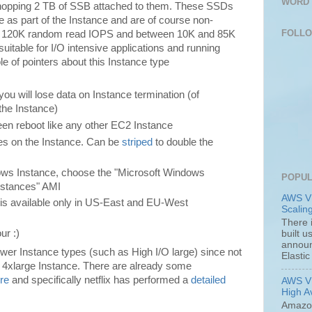
WORD 
e whopping 2 TB of SSB attached to them. These SSDs
 as part of the Instance and are of course non-
FOLL
d 120K random read IOPS and between 10K and 85K
suitable for I/O intensive applications and running
 of pointers about this Instance type
u will lose data on Instance termination (of
 the Instance)
een reboot like any other EC2 Instance
es on the Instance. Can be
striped
to double the
dows Instance, choose the "Microsoft Windows
POPUL
Instances" AMI
AWS VP
e is available only in US-East and EU-West
Scalin
There 
ur :)
built 
announc
ower Instance types (such as High I/O large) since not
Elastic
n 4xlarge Instance. There are already some
re
and specifically netflix has performed a
detailed
AWS VP
High Av
Amazon