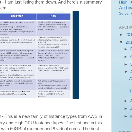
ist - I am just listing them down. And here's a summary
High Av
Archi
them
Server
ARCHI
►
20
▼
20
►
►
►
▼
A
T
►
►
e
►
- This is a new family of Instance types from AWS in
ory and High CPU Instance types. The first one in this
s with 60GB of memory and 8 virtual cores. The best