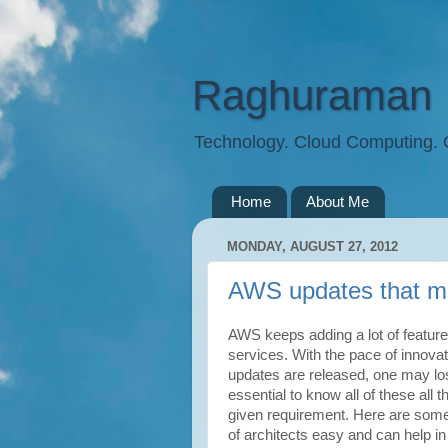
Raghuraman
Technology. Cloud Computing.
Home
About Me
MONDAY, AUGUST 27, 2012
AWS updates that ma
AWS keeps adding a lot of feature
services. With the pace of innov
updates are released, one may lose
essential to know all of these all 
given requirement. Here are some 
of architects easy and can help in