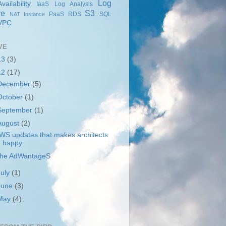
Log
ailability
IaaS
Log Analysis
ve
S3
PaaS
RDS
SQL
NAT Instance
VPC
VE
13
(3)
12
(17)
December
(5)
October
(1)
September
(1)
August
(2)
WS updates that makes architects
happy
he AdWantageS
July
(1)
June
(3)
May
(4)