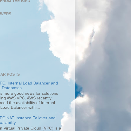
FROM THE BIRD
OWERS
AR POSTS
C, Internal Load Balancer and
g Databases
is more good news for solutions
using AWS VPC. AWS recently
ed the availability of Internal
 Load Balancer withi...
C NAT Instance Failover and
ailability
 Virtual Private Cloud (VPC) is a