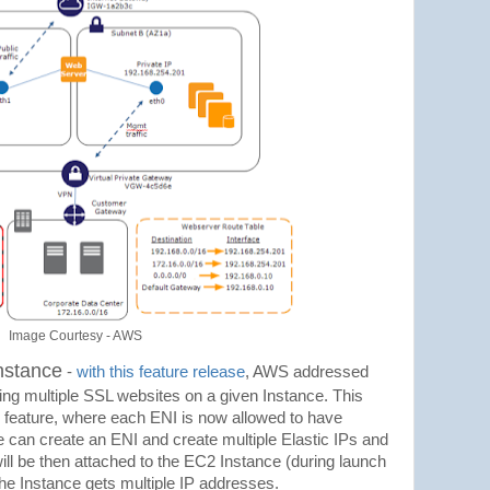
Image Courtesy - AWS
nstance
-
with this feature release
, AWS addressed
ting multiple SSL websites on a given Instance. This
I feature, where each ENI is now allowed to have
e can create an ENI and create multiple Elastic IPs and
ill be then attached to the EC2 Instance (during launch
the Instance gets multiple IP addresses.