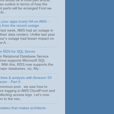
his would be a multi part article,
an outline in terms of how the
nt parts will be arranged First we
 th...
 your apps truely HA on AWS -
s from the recent outage
 last week, AWS had an outage in
their data centers. Unlike last year
year's outage had lesser impact on
e A...
 RDS for SQL Server
 Relational Database Service
now supports Microsoft SQL
. With this, RDS now supports the
ajor databases, viz, My...
chive & analysis with Amazon S3
cier - Part II
 previous post , we saw how to
ure logging in AWS CloudFront and
ollecting access logs. Let's now
n to the nex...
dates that makes architects