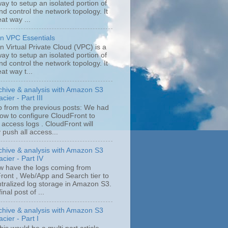
ay to setup an isolated portion of
d control the network topology. It
eat way ...
 VPC Essentials
 Virtual Private Cloud (VPC) is a
ay to setup an isolated portion of
d control the network topology. It
eat way t...
chive & analysis with Amazon S3
cier - Part III
p from the previous posts: We had
ow to configure CloudFront to
 access logs . CloudFront will
y push all access...
chive & analysis with Amazon S3
cier - Part IV
 have the logs coming from
ront , Web/App and Search tier to
ntralized log storage in Amazon S3.
final post of ...
chive & analysis with Amazon S3
cier - Part I