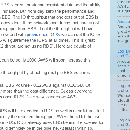
great w
 EBS is great for storing persistent data and the ability
AWS an
is a gr
ny Instance. But from day zero the performance and
 EBS. The IO throughput that one gets out of EBS is
Amazon
 consistent. If the network load during that time is not
Amazon
roughput from EBS. If not the throughput will hover
great w
o now and with
provisioned IOPS
we can set the IOPS
AWS an
ill guarantee the IOPS at all times. This is great
is a gr
 (if you are not using RDS). Here are couple of
Log ar
and Gla
 can be set is 1000. AWS will soon increase this
A reca
seen h
enable
e throughput by attaching multiple EBS volumes
directl
ormal EBS Volume - 0.125/GB against 0.10/GB. Of
Log ar
and Gla
far more than the cost difference. Guess everyone
We now
visioned IOPS. Nice way to increase AWS
CloudF
the ce
In this 
PS will be extended to RDS as well in near future. Just
ify the required throughput, AWS should let the user
Log ar
from RDS. RDS already uses EBS behind the scenes for
and Gla
ld definitely be in the pipeline. At least I wish so.