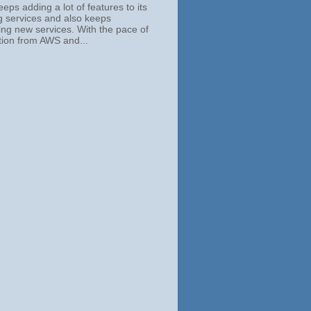
ps adding a lot of features to its
ng services and also keeps
ing new services. With the pace of
tion from AWS and...