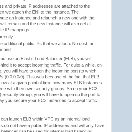
ss and private IP addresses are attached to the
en we attach the ENI to the Instance. The
rminate an Instance and relaunch a new one with the
ill remain and the new Instance will also get all
vate IP mappings
rrently
he additional public IPs that we attach. No cost for
tached
u use an Elastic Load Balancer (ELB), you will
nd it to accept incoming traffic. For quite a while, on
 you will have to open the incoming port (to which
 IPs (0.0.0.0/0). This was because of the fact that ELB
t know at a given point of time how many ELB Instances
ome with their own security groups. So on your EC2
) Security Group, you will have to open up the port to
ay you secure your EC2 Instances to accept traffic
 can launch ELB within VPC as an internal load
's do not have a public IP addresses and will only have
 balancer can be used for internal load balancing