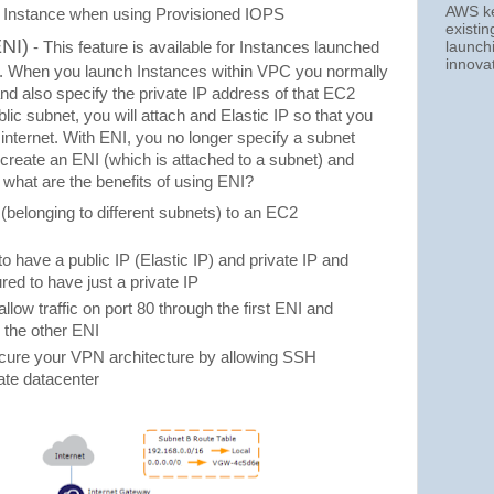
AWS kee
Instance when using Provisioned IOPS
existi
ENI)
launch
- This feature is available for Instances launched
innova
C). When you launch Instances within VPC you normally
 and also specify the private IP address of that EC2
ublic subnet, you will attach and Elastic IP so that you
internet. With ENI, you no longer specify a subnet
 create an ENI (which is attached to a subnet) and
 what are the benefits of using ENI?
(belonging to different subnets) to an EC2
 have a public IP (Elastic IP) and private IP and
red to have just a private IP
low traffic on port 80 through the first ENI and
h the other ENI
ecure your VPN architecture by allowing SSH
rate datacenter