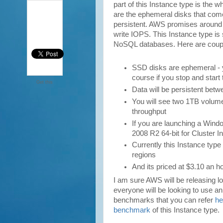
part of this Instance type is th
are the ephemeral disks that come
persistent. AWS promises aroun
write IOPS. This Instance type is 
NoSQL databases. Here are couple
SSD disks are ephemeral - yo
course if you stop and start
Get this
Data will be persistent betw
You will see two 1TB volum
throughput
If you are launching a Win
2008 R2 64-bit for Cluster 
Currently this Instance typ
regions
And its priced at $3.10 an ho
I am sure AWS will be releasing l
everyone will be looking to use a
benchmarks that you can refer
he
benchmark
of this Instance type.