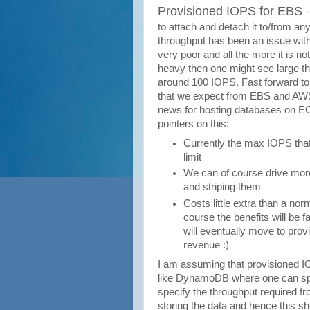
Provisioned IOPS for EBS
-
to attach and detach it to/from a
throughput has been an issue with
very poor and all the more it is not
heavy then one might see large th
around 100 IOPS. Fast forward t
that we expect from EBS and AWS w
news for hosting databases on EC2
pointers on this:
Currently the max IOPS that
limit
We can of course drive mor
and striping them
Costs little extra than a n
course the benefits will be 
will eventually move to pro
revenue :)
I am assuming that provisioned IO
like DynamoDB where one can spec
specify the throughput required 
storing the data and hence this shou