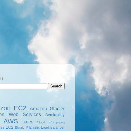
CH
zon EC2
Amazon Glacier
on Web Services
Availability
AWS
Azure
Cloud Computing
EC2
ses
Elastic Load Balancer
Elastic IP