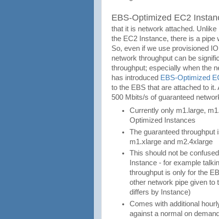
EBS-Optimized EC2 Instan
that it is network attached. Unlike
the EC2 Instance, there is a pipe w
So, even if we use provisioned I
network throughput can be signifi
throughput; especially when the
has introduced
EBS-Optimized E
to the EBS that are attached to i
500 Mbits/s of guaranteed networ
Currently only m1.large, m1
Optimized Instances
The guaranteed throughput i
m1.xlarge and m2.4xlarge
This should not be confused
Instance - for example talk
throughput is only for the EBS
other network pipe given to
differs by Instance)
Comes with additional hourly
against a normal on demand