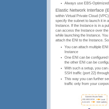
Always use EBS-Optimized 
Elastic Network Interface (
within Virtual Private Cloud (VP
specify the subnet to launch it in
Instance. If the Instance is in a p
can access the Instance over the 
while launching the Instance. You
attach the ENI to the Instance. So
You can attach multiple ENI 
Instance
One ENI can be configured to
the other ENI can be configu
With such a setup, you can al
SSH traffic (port 22) throug
This way you can further s
traffic only from your corpo