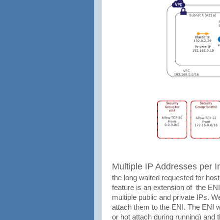
Multiple IP Addresses per I
the long waited requested for hos
feature is an extension of the EN
multiple public and private IPs. W
attach them to the ENI. The ENI w
or hot attach during running) and 