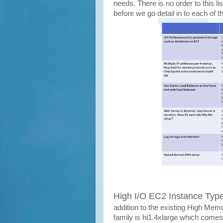
needs. There is no order to this l
before we go detail in to each of 
High I/O EC2 Instance Typ
addition to the existing High Mem
family is hi1.4xlarge which come